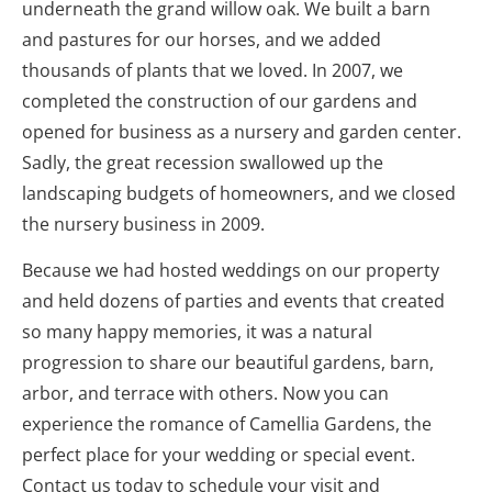
underneath the grand willow oak. We built a barn 
and pastures for our horses, and we added 
thousands of plants that we loved. In 2007, we 
completed the construction of our gardens and 
opened for business as a nursery and garden center. 
Sadly, the great recession swallowed up the 
landscaping budgets of homeowners, and we closed 
the nursery business in 2009.
Because we had hosted weddings on our property 
and held dozens of parties and events that created 
so many happy memories, it was a natural 
progression to share our beautiful gardens, barn, 
arbor, and terrace with others. Now you can 
experience the romance of Camellia Gardens, the 
perfect place for your wedding or special event. 
Contact us today to schedule your visit and 