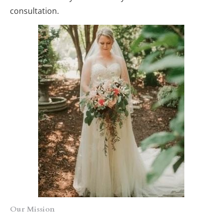
consultation.
Our Mission