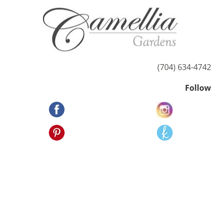
HOME
ABOUT US
POSSIBILITIES
(704) 634-4742
Follow