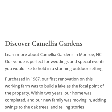
Discover Camellia Gardens
Learn more about Camellia Gardens in Monroe, NC. 
Our venue is perfect for weddings and special events 
you would like to hold in a stunning outdoor setting.
Purchased in 1987, our first renovation on this 
working farm was to build a lake as the focal point of 
the property. Within two years, our home was 
completed, and our new family was moving in, adding 
swings to the oak trees, and telling stories 