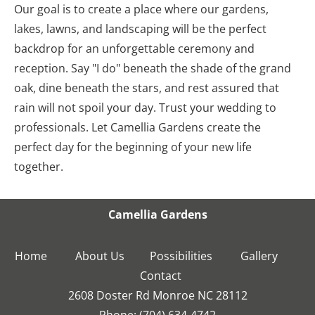
Our goal is to create a place where our gardens, 
lakes, lawns, and landscaping will be the perfect 
backdrop for an unforgettable ceremony and 
reception. Say "I do" beneath the shade of the grand 
oak, dine beneath the stars, and rest assured that 
rain will not spoil your day. Trust your wedding to 
professionals. Let Camellia Gardens create the 
perfect day for the beginning of your new life 
together.
Camellia Gardens
Home
About Us
Possibilities
Gallery
2608 Doster Rd Monroe NC 28112
